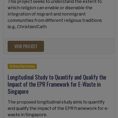
This project seeks to understand the extent to
which religion can enable or disenable the
integration of migrant and nonmigrant
communities from different religious traditions
(e.g., Christian/Cath
VIEW PROJECT
Urban Systems
Longitudinal Study to Quantify and Qualify the
Impact of the EPR Framework for E-Waste in
Singapore
The proposed longitudinal study aims to quantify
and qualify the impact of the EPR framework for e-
waste in Singapore.