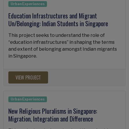
Urban Experiences
Education Infrastructures and Migrant
Un/Belonging: Indian Students in Singapore
This project seeks to understand the role of
“education infrastructures” in shaping the terms
and extent of belonging amongst Indian migrants
in Singapore.
VIEW PROJECT
Urban Experiences
New Religious Pluralisms in Singapore:
Migration, Integration and Difference