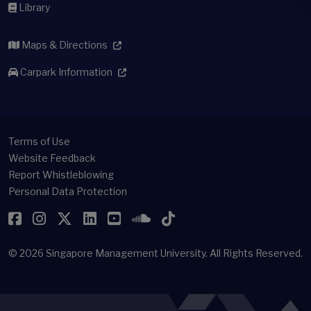
Library
Maps & Directions
Carpark Information
Terms of Use
Website Feedback
Report Whistleblowing
Personal Data Protection
Facebook
Instagram
Twitter
LinkedIn
YouTube
SoundCloud
TikTok
© 2026
Singapore Management University.
All Rights Reserved.