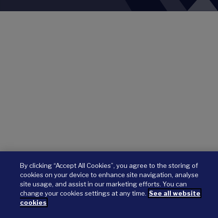
By clicking “Accept All Cookies”, you agree to the storing of
cookies on your device to enhance site navigation, analyse
site usage, and assist in our marketing efforts. You can
change your cookies settings at any time.
See all website
cookies