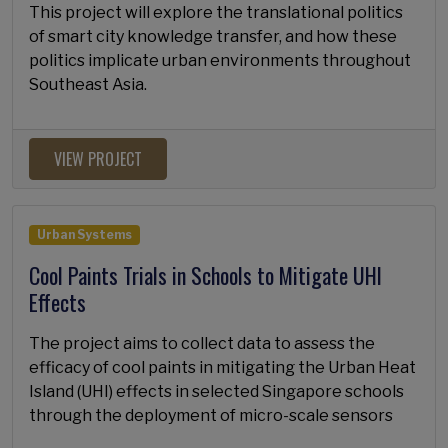
This project will explore the translational politics
of smart city knowledge transfer, and how these
politics implicate urban environments throughout
Southeast Asia.
VIEW PROJECT
Urban Systems
Cool Paints Trials in Schools to Mitigate UHI
Effects
The project aims to collect data to assess the
efficacy of cool paints in mitigating the Urban Heat
Island (UHI) effects in selected Singapore schools
through the deployment of micro-scale sensors