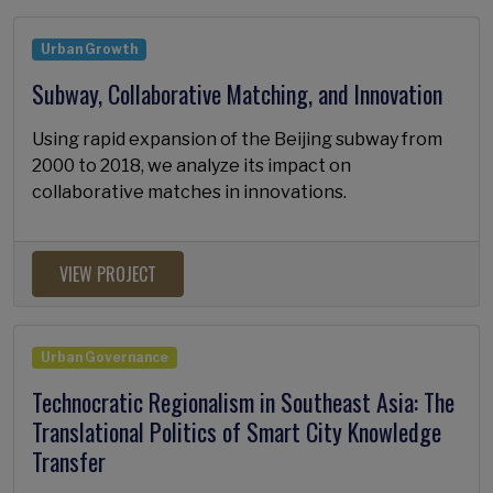
Urban Growth
Subway, Collaborative Matching, and Innovation
Using rapid expansion of the Beijing subway from
2000 to 2018, we analyze its impact on
collaborative matches in innovations.
VIEW PROJECT
Urban Governance
Technocratic Regionalism in Southeast Asia: The
Translational Politics of Smart City Knowledge
Transfer