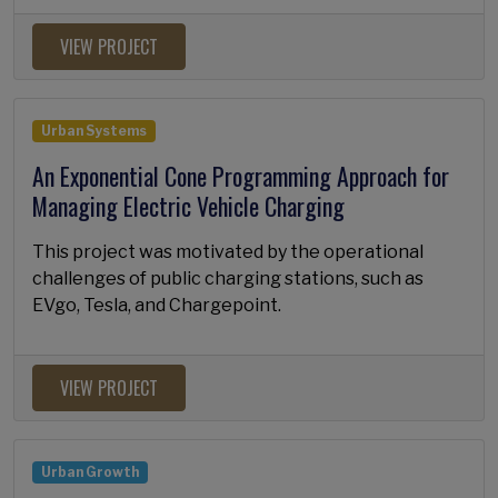
VIEW PROJECT
Urban Systems
An Exponential Cone Programming Approach for
Managing Electric Vehicle Charging
This project was motivated by the operational
challenges of public charging stations, such as
EVgo, Tesla, and Chargepoint.
VIEW PROJECT
Urban Growth