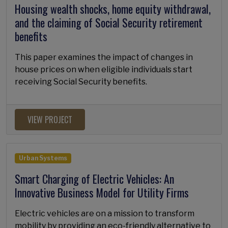
Housing wealth shocks, home equity withdrawal,
and the claiming of Social Security retirement
benefits
This paper examines the impact of changes in
house prices on when eligible individuals start
receiving Social Security benefits.
VIEW PROJECT
Urban Systems
Smart Charging of Electric Vehicles: An
Innovative Business Model for Utility Firms
Electric vehicles are on a mission to transform
mobility by providing an eco-friendly alternative to