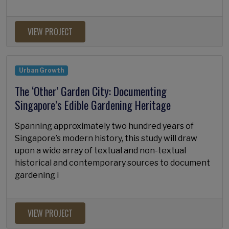
VIEW PROJECT
Urban Growth
The ‘Other’ Garden City: Documenting
Singapore’s Edible Gardening Heritage
Spanning approximately two hundred years of
Singapore’s modern history, this study will draw
upon a wide array of textual and non-textual
historical and contemporary sources to document
gardening i
VIEW PROJECT