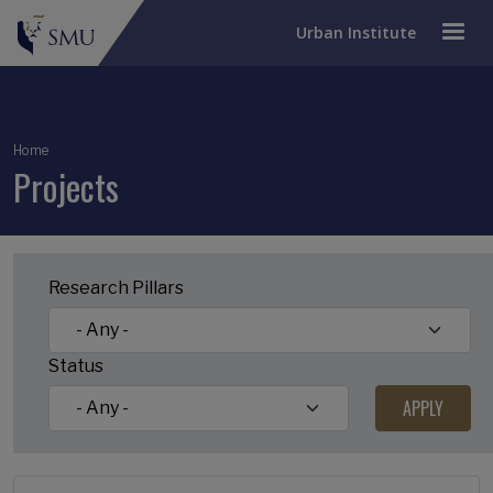
Urban Institute
Breadcrumb
Home
Projects
Research Pillars
Status